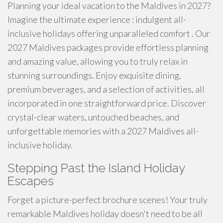
Planning your ideal vacation to the Maldives in 2027?
Imagine the ultimate experience : indulgent all-
inclusive holidays offering unparalleled comfort . Our
2027 Maldives packages provide effortless planning
and amazing value, allowing you to truly relax in
stunning surroundings. Enjoy exquisite dining,
premium beverages, and a selection of activities, all
incorporated in one straightforward price. Discover
crystal-clear waters, untouched beaches, and
unforgettable memories with a 2027 Maldives all-
inclusive holiday.
Stepping Past the Island Holiday
Escapes
Forget a picture-perfect brochure scenes! Your truly
remarkable Maldives holiday doesn't need to be all