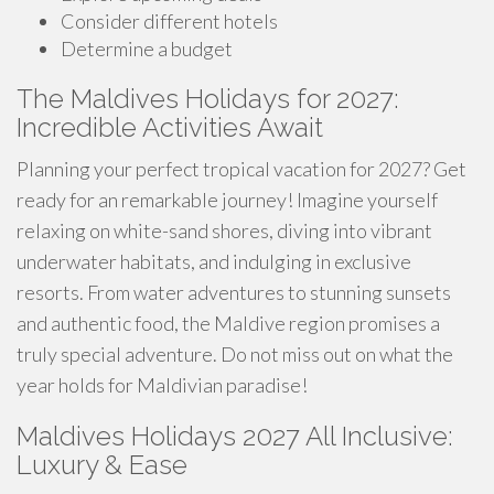
Consider different hotels
Determine a budget
The Maldives Holidays for 2027:
Incredible Activities Await
Planning your perfect tropical vacation for 2027? Get
ready for an remarkable journey! Imagine yourself
relaxing on white-sand shores, diving into vibrant
underwater habitats, and indulging in exclusive
resorts. From water adventures to stunning sunsets
and authentic food, the Maldive region promises a
truly special adventure. Do not miss out on what the
year holds for Maldivian paradise!
Maldives Holidays 2027 All Inclusive:
Luxury & Ease