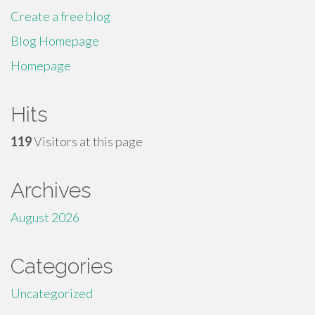
Create a free blog
Blog Homepage
Homepage
Hits
119
Visitors at this page
Archives
August 2026
Categories
Uncategorized