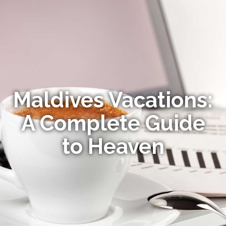
Maldives Vacations:
A Complete Guide
to Heaven