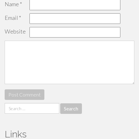
Name
*
Email
*
Website
Search
for:
Links