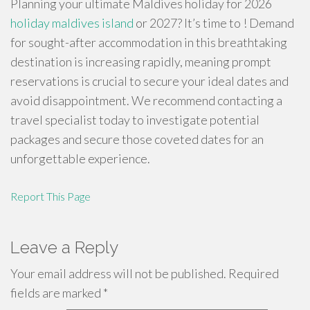
Planning your ultimate Maldives holiday for 2026
holiday maldives island
or 2027? It’s time to ! Demand
for sought-after accommodation in this breathtaking
destination is increasing rapidly, meaning prompt
reservations is crucial to secure your ideal dates and
avoid disappointment. We recommend contacting a
travel specialist today to investigate potential
packages and secure those coveted dates for an
unforgettable experience.
Report This Page
Leave a Reply
Your email address will not be published.
Required
fields are marked
*