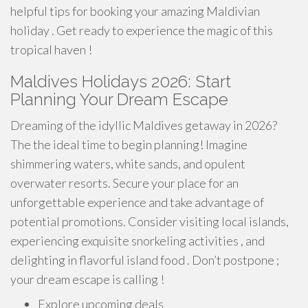
helpful tips for booking your amazing Maldivian
holiday . Get ready to experience the magic of this
tropical haven !
Maldives Holidays 2026: Start
Planning Your Dream Escape
Dreaming of the idyllic Maldives getaway in 2026?
The the ideal time to begin planning! Imagine
shimmering waters, white sands, and opulent
overwater resorts. Secure your place for an
unforgettable experience and take advantage of
potential promotions. Consider visiting local islands,
experiencing exquisite snorkeling activities , and
delighting in flavorful island food . Don’t postpone ;
your dream escape is calling !
Explore upcoming deals