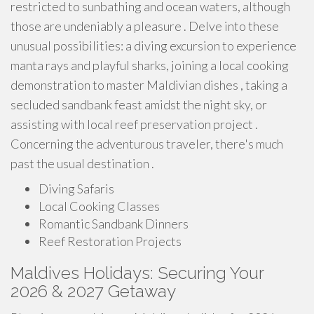
restricted to sunbathing and ocean waters, although
those are undeniably a pleasure . Delve into these
unusual possibilities: a diving excursion to experience
manta rays and playful sharks, joining a local cooking
demonstration to master Maldivian dishes , taking a
secluded sandbank feast amidst the night sky, or
assisting with local reef preservation project .
Concerning the adventurous traveler, there's much
past the usual destination .
Diving Safaris
Local Cooking Classes
Romantic Sandbank Dinners
Reef Restoration Projects
Maldives Holidays: Securing Your
2026 & 2027 Getaway