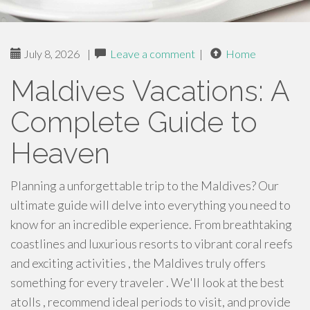
July 8, 2026
|
Leave a comment
|
Home
Maldives Vacations: A
Complete Guide to
Heaven
Planning a unforgettable trip to the Maldives? Our
ultimate guide will delve into everything you need to
know for an incredible experience. From breathtaking
coastlines and luxurious resorts to vibrant coral reefs
and exciting activities , the Maldives truly offers
something for every traveler . We'll look at the best
atolls , recommend ideal periods to visit, and provide